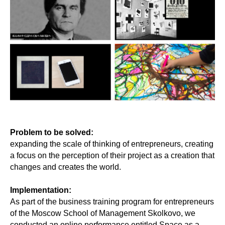
Problem to be solved:
expanding the scale of thinking of entrepreneurs, creating
a focus on the perception of their project as a creation that
changes and creates the world.
Implementation:
As part of the business training program for entrepreneurs
of the Moscow School of Management Skolkovo, we
conducted an online performance entitled Space as a