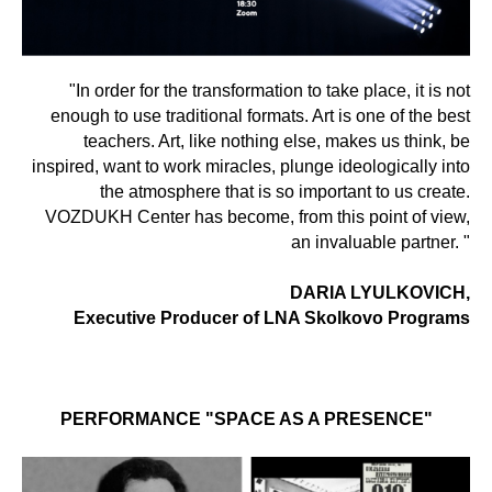
"In order for the transformation to take place, it is not
enough to use traditional formats. Art is one of the best
teachers. Art, like nothing else, makes us think, be
inspired, want to work miracles, plunge ideologically into
the atmosphere that is so important to us create.
VOZDUKH Center has become, from this point of view,
an invaluable partner. "
DARIA LYULKOVICH,
Executive Producer of LNA Skolkovo Programs
PERFORMANCE "SPACE AS A PRESENCE"