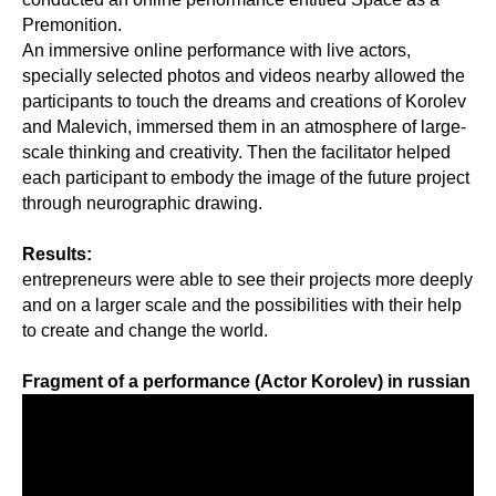
Premonition.
An immersive online performance with live actors,
specially selected photos and videos nearby allowed the
participants to touch the dreams and creations of Korolev
and Malevich, immersed them in an atmosphere of large-
scale thinking and creativity. Then the facilitator helped
each participant to embody the image of the future project
through neurographic drawing.
Results:
entrepreneurs were able to see their projects more deeply
and on a larger scale and the possibilities with their help
to create and change the world.
Fragment of a performance (Actor Korolev) in russian