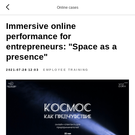
Online cases
Immersive online
performance for
entrepreneurs: "Space as a
presence"
2021-07-28 12:03
EMPLOYEE TRAINING